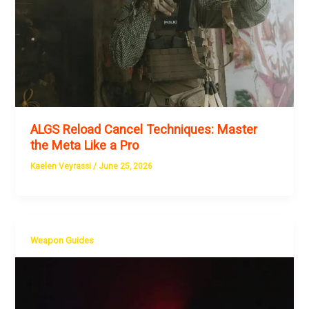
ALGS Reload Cancel Techniques: Master
the Meta Like a Pro
Kaelen Veyrassi
/
June 25, 2026
Weapon Guides