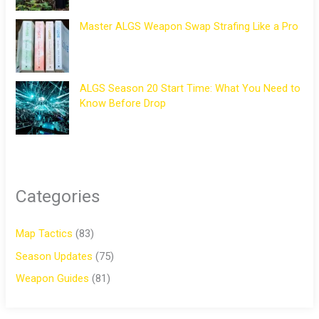
Master ALGS Weapon Swap Strafing Like a Pro
ALGS Season 20 Start Time: What You Need to
Know Before Drop
Categories
Map Tactics
(83)
Season Updates
(75)
Weapon Guides
(81)