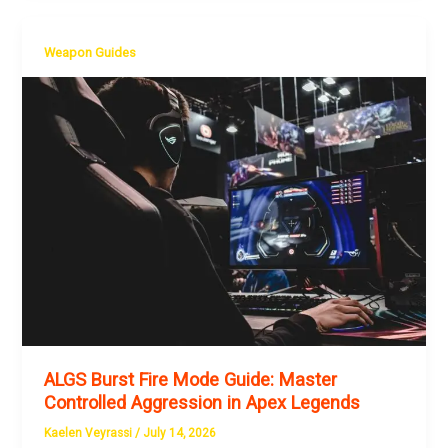
Weapon Guides
ALGS Burst Fire Mode Guide: Master
Controlled Aggression in Apex Legends
Kaelen Veyrassi
/
July 14, 2026