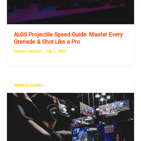
ALGS Projectile Speed Guide: Master Every
Grenade & Shot Like a Pro
Kaelen Veyrassi
/
July 2, 2026
Weapon Guides