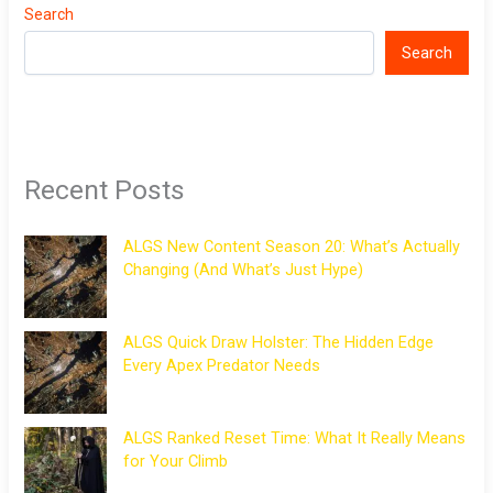
Search
Search
Recent Posts
ALGS New Content Season 20: What’s Actually
Changing (And What’s Just Hype)
ALGS Quick Draw Holster: The Hidden Edge
Every Apex Predator Needs
ALGS Ranked Reset Time: What It Really Means
for Your Climb