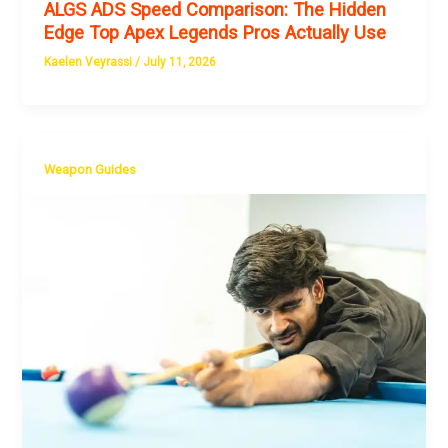
ALGS ADS Speed Comparison: The Hidden
Edge Top Apex Legends Pros Actually Use
Kaelen Veyrassi
/
July 11, 2026
Weapon Guides