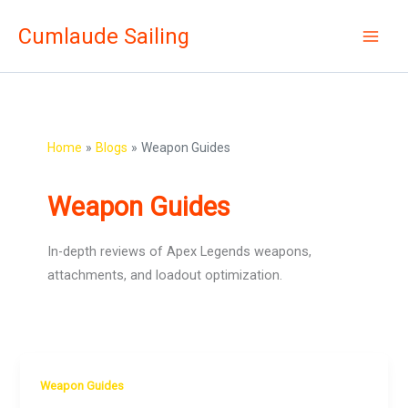
Skip
Cumlaude Sailing
to
content
Home
Blogs
Weapon Guides
Weapon Guides
In-depth reviews of Apex Legends weapons,
attachments, and loadout optimization.
Weapon Guides