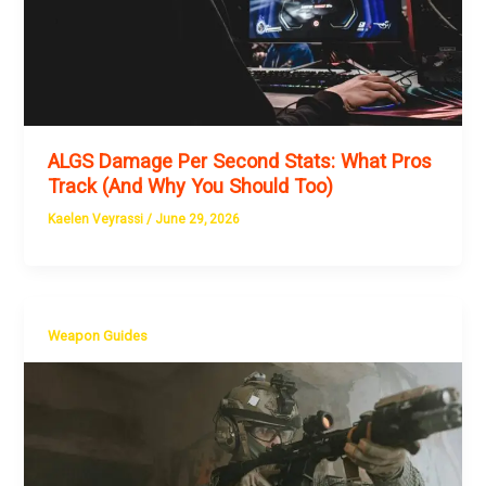
ALGS Damage Per Second Stats: What Pros
Track (And Why You Should Too)
Kaelen Veyrassi
/
June 29, 2026
Weapon Guides