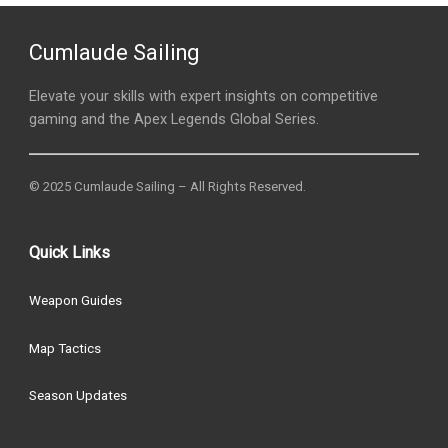
Cumlaude Sailing
Elevate your skills with expert insights on competitive
gaming and the Apex Legends Global Series.
© 2025 Cumlaude Sailing – All Rights Reserved.
Quick Links
Weapon Guides
Map Tactics
Season Updates