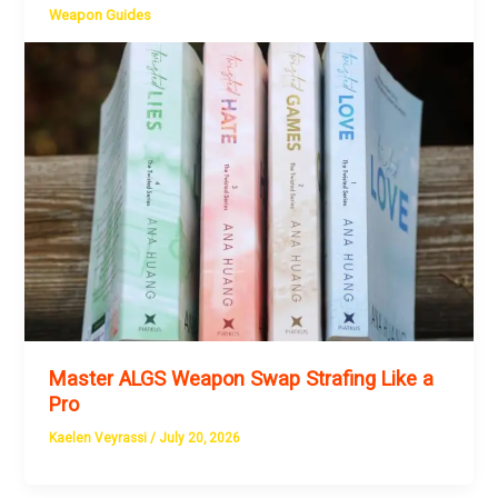
Weapon Guides
Master ALGS Weapon Swap Strafing Like a
Pro
Kaelen Veyrassi
/
July 20, 2026