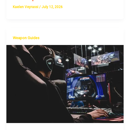
Kaelen Veyrassi
/
July 12, 2026
Weapon Guides