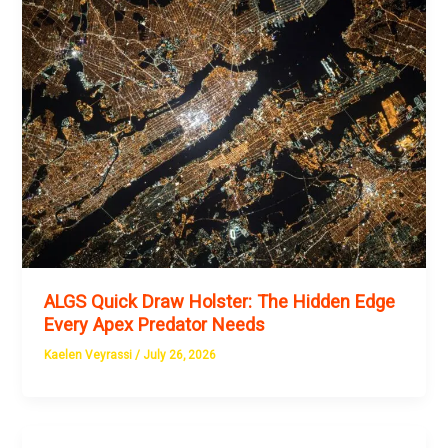
ALGS Quick Draw Holster: The Hidden Edge
Every Apex Predator Needs
Kaelen Veyrassi
/
July 26, 2026