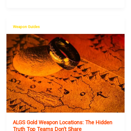
Weapon Guides
ALGS Gold Weapon Locations: The Hidden
Truth Top Teams Don’t Share