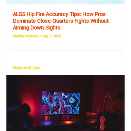
ALGS Hip Fire Accuracy Tips: How Pros
Dominate Close-Quarters Fights Without
Aiming Down Sights
Kaelen Veyrassi
/
July 9, 2026
Weapon Guides