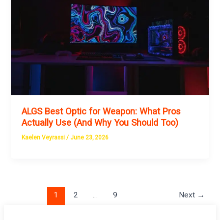
ALGS Best Optic for Weapon: What Pros
Actually Use (And Why You Should Too)
Kaelen Veyrassi
/
June 23, 2026
1
2
…
9
Next
→