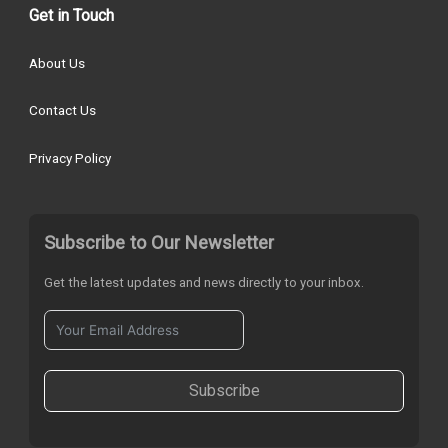
Get in Touch
About Us
Contact Us
Privacy Policy
Subscribe to Our Newsletter
Get the latest updates and news directly to your inbox.
Subscribe