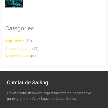
Categories
Map Tactics
(83)
Season Updates
(75)
Weapon Guides
(81)
Cumlaude Sailing
Elevate your skills with expert insights on competitive
gaming and the Apex Legends Global Series.