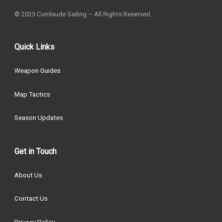
© 2025 Cumlaude Sailing – All Rights Reserved.
Quick Links
Weapon Guides
Map Tactics
Season Updates
Get in Touch
About Us
Contact Us
Privacy Policy