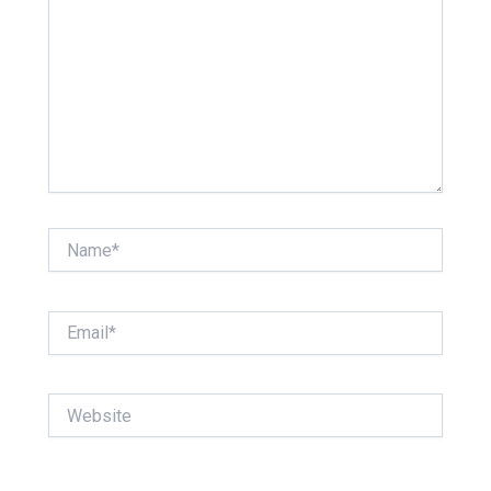
Name*
Email*
Website