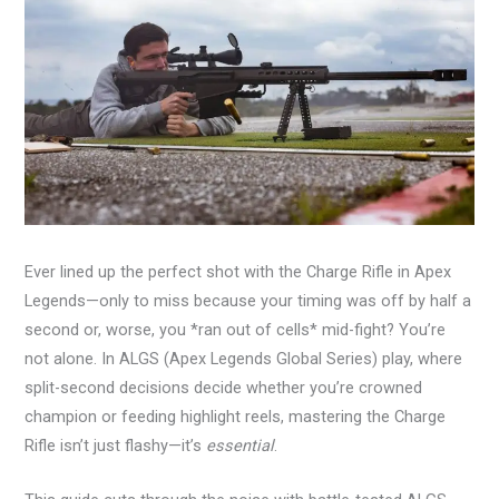
Ever lined up the perfect shot with the Charge Rifle in Apex
Legends—only to miss because your timing was off by half a
second or, worse, you *ran out of cells* mid-fight? You’re
not alone. In ALGS (Apex Legends Global Series) play, where
split-second decisions decide whether you’re crowned
champion or feeding highlight reels, mastering the Charge
Rifle isn’t just flashy—it’s
essential
.