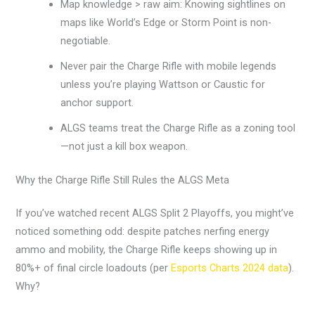
Map knowledge > raw aim: Knowing sightlines on
maps like World’s Edge or Storm Point is non-
negotiable.
Never pair the Charge Rifle with mobile legends
unless you’re playing Wattson or Caustic for
anchor support.
ALGS teams treat the Charge Rifle as a zoning tool
—not just a kill box weapon.
Why the Charge Rifle Still Rules the ALGS Meta
If you’ve watched recent ALGS Split 2 Playoffs, you might’ve
noticed something odd: despite patches nerfing energy
ammo and mobility, the Charge Rifle keeps showing up in
80%+ of final circle loadouts (per
Esports Charts 2024 data
).
Why?