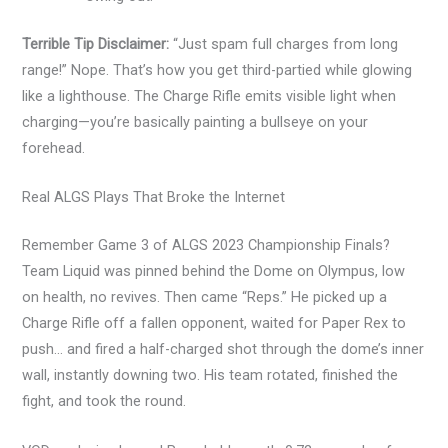
Terrible Tip Disclaimer:
“Just spam full charges from long
range!” Nope. That’s how you get third-partied while glowing
like a lighthouse. The Charge Rifle emits visible light when
charging—you’re basically painting a bullseye on your
forehead.
Real ALGS Plays That Broke the Internet
Remember Game 3 of ALGS 2023 Championship Finals?
Team Liquid was pinned behind the Dome on Olympus, low
on health, no revives. Then came “Reps.” He picked up a
Charge Rifle off a fallen opponent, waited for Paper Rex to
push… and fired a half-charged shot through the dome’s inner
wall, instantly downing two. His team rotated, finished the
fight, and took the round.