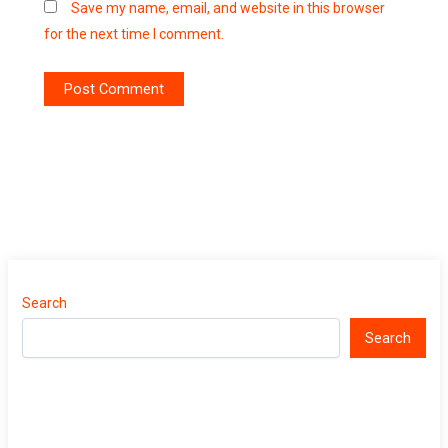
Save my name, email, and website in this browser
for the next time I comment.
Search
Search