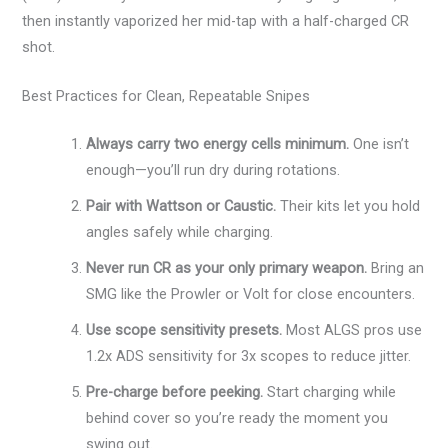
then instantly vaporized her mid-tap with a half-charged CR
shot.
Best Practices for Clean, Repeatable Snipes
Always carry two energy cells minimum.
One isn’t
enough—you’ll run dry during rotations.
Pair with Wattson or Caustic.
Their kits let you hold
angles safely while charging.
Never run CR as your only primary weapon.
Bring an
SMG like the Prowler or Volt for close encounters.
Use scope sensitivity presets.
Most ALGS pros use
1.2x ADS sensitivity for 3x scopes to reduce jitter.
Pre-charge before peeking.
Start charging while
behind cover so you’re ready the moment you
swing out.