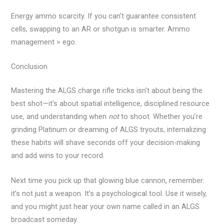
Energy ammo scarcity. If you can’t guarantee consistent
cells, swapping to an AR or shotgun is smarter. Ammo
management > ego.
Conclusion
Mastering the ALGS charge rifle tricks isn’t about being the
best shot—it’s about spatial intelligence, disciplined resource
use, and understanding when
not
to shoot. Whether you’re
grinding Platinum or dreaming of ALGS tryouts, internalizing
these habits will shave seconds off your decision-making
and add wins to your record.
Next time you pick up that glowing blue cannon, remember:
it’s not just a weapon. It’s a psychological tool. Use it wisely,
and you might just hear your own name called in an ALGS
broadcast someday.