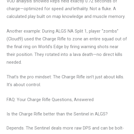
VOD analysis showed Reps held exactly 0.72 seconds of
charge—optimized for speed
and
lethality. Not a fluke. A
calculated play built on map knowledge and muscle memory.
Another example: During ALGS NA Split 1, player “zombs”
(Cloud9) used the Charge Rifle to zone an entire squad out of
the final ring on World’s Edge by firing warning shots near
their position. They rotated into a lava death—no direct kills
needed.
That’s the pro mindset: The Charge Rifle isn’t just about kills.
It’s about control.
FAQ: Your Charge Rifle Questions, Answered
Is the Charge Rifle better than the Sentinel in ALGS?
Depends. The Sentinel deals more raw DPS and can be bolt-