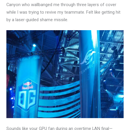
Canyon who wallbanged me through three layers of cover
while I was trying to revive my teammate. Felt like getting hit
by a laser-guided shame missile.
Sounds like your GPU fan during an overtime LAN final—