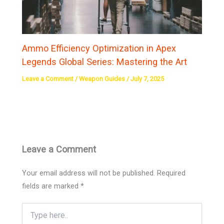
Ammo Efficiency Optimization in Apex
Legends Global Series: Mastering the Art
Leave a Comment
/
Weapon Guides
/
July 7, 2025
Leave a Comment
Your email address will not be published.
Required
fields are marked
*
Type
here..