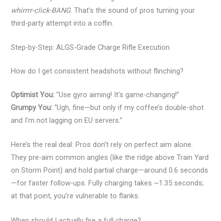
whirrrr-click-BANG
. That’s the sound of pros turning your
third-party attempt into a coffin.
Step-by-Step: ALGS-Grade Charge Rifle Execution
How do I get consistent headshots without flinching?
Optimist You:
“Use gyro aiming! It’s game-changing!”
Grumpy You:
“Ugh, fine—but only if my coffee’s double-shot
and I’m not lagging on EU servers.”
Here’s the real deal: Pros don’t rely on perfect aim alone.
They pre-aim common angles (like the ridge above Train Yard
on Storm Point) and hold partial charge—around 0.6 seconds
—for faster follow-ups. Fully charging takes ~1.35 seconds;
at that point, you’re vulnerable to flanks.
When should I actually fire a full charge?