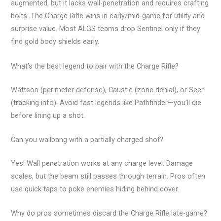
augmented, but it lacks wall-penetration and requires crafting
bolts. The Charge Rifle wins in early/mid-game for utility and
surprise value. Most ALGS teams drop Sentinel only if they
find gold body shields early.
What’s the best legend to pair with the Charge Rifle?
Wattson (perimeter defense), Caustic (zone denial), or Seer
(tracking info). Avoid fast legends like Pathfinder—you’ll die
before lining up a shot.
Can you wallbang with a partially charged shot?
Yes! Wall penetration works at any charge level. Damage
scales, but the beam still passes through terrain. Pros often
use quick taps to poke enemies hiding behind cover.
Why do pros sometimes discard the Charge Rifle late-game?