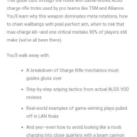
This guide cuts through the noise with battle-tested ALGS
charge rifle tricks used by pro teams like TSM and Alliance.
You’ll learn why this weapon dominates meta rotations, how
to chain wallbangs with pixel-perfect aim, when to risk that
max-charge kill—and one critical mistake 90% of players still
make (we’ve all been there).
You’ll walk away with:
A breakdown of Charge Rifle mechanics most
guides gloss over
Step-by-step sniping tactics from actual ALGS VOD
reviews
Real-world examples of game-winning plays pulled
off in LAN finals
And yes—even how to avoid looking like a noob
charging into close quarters with a beam cannon