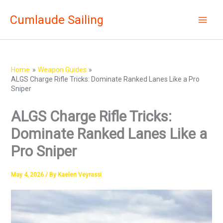
Skip
Cumlaude Sailing
to
content
Home
Weapon Guides
ALGS Charge Rifle Tricks: Dominate Ranked Lanes Like a Pro
Sniper
ALGS Charge Rifle Tricks:
Dominate Ranked Lanes Like a
Pro Sniper
May 4, 2026
/ By
Kaelen Veyrassi