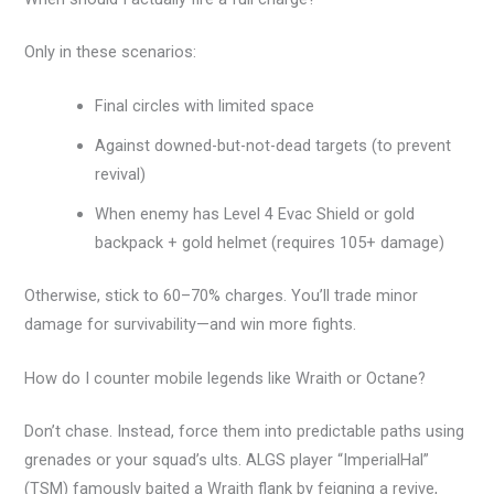
Only in these scenarios:
Final circles with limited space
Against downed-but-not-dead targets (to prevent
revival)
When enemy has Level 4 Evac Shield or gold
backpack + gold helmet (requires 105+ damage)
Otherwise, stick to 60–70% charges. You’ll trade minor
damage for survivability—and win more fights.
How do I counter mobile legends like Wraith or Octane?
Don’t chase. Instead, force them into predictable paths using
grenades or your squad’s ults. ALGS player “ImperialHal”
(TSM) famously baited a Wraith flank by feigning a revive,