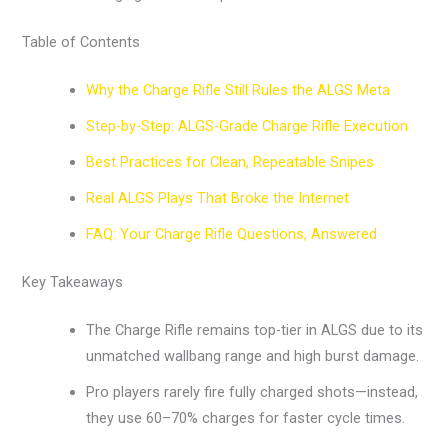
Table of Contents
Why the Charge Rifle Still Rules the ALGS Meta
Step-by-Step: ALGS-Grade Charge Rifle Execution
Best Practices for Clean, Repeatable Snipes
Real ALGS Plays That Broke the Internet
FAQ: Your Charge Rifle Questions, Answered
Key Takeaways
The Charge Rifle remains top-tier in ALGS due to its
unmatched wallbang range and high burst damage.
Pro players rarely fire fully charged shots—instead,
they use 60–70% charges for faster cycle times.