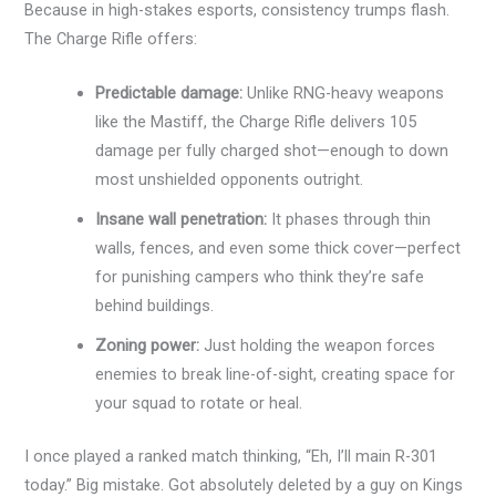
Because in high-stakes esports, consistency trumps flash.
The Charge Rifle offers:
Predictable damage:
Unlike RNG-heavy weapons
like the Mastiff, the Charge Rifle delivers 105
damage per fully charged shot—enough to down
most unshielded opponents outright.
Insane wall penetration:
It phases through thin
walls, fences, and even some thick cover—perfect
for punishing campers who think they’re safe
behind buildings.
Zoning power:
Just holding the weapon forces
enemies to break line-of-sight, creating space for
your squad to rotate or heal.
I once played a ranked match thinking, “Eh, I’ll main R-301
today.” Big mistake. Got absolutely deleted by a guy on Kings