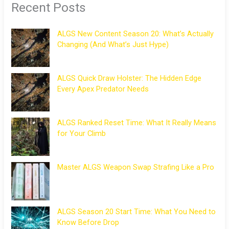
Recent Posts
ALGS New Content Season 20: What’s Actually
Changing (And What’s Just Hype)
ALGS Quick Draw Holster: The Hidden Edge
Every Apex Predator Needs
ALGS Ranked Reset Time: What It Really Means
for Your Climb
Master ALGS Weapon Swap Strafing Like a Pro
ALGS Season 20 Start Time: What You Need to
Know Before Drop