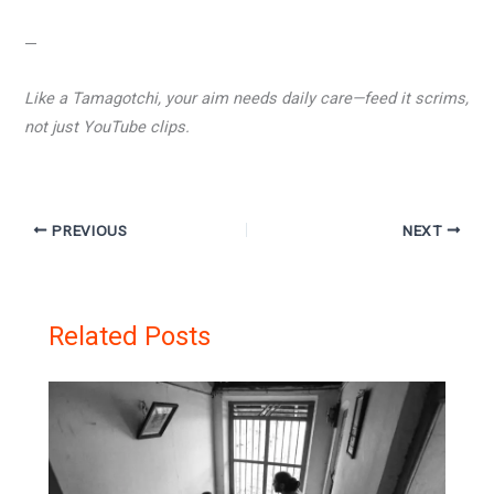
—
Like a Tamagotchi, your aim needs daily care—feed it scrims,
not just YouTube clips.
PREVIOUS
NEXT
Related Posts