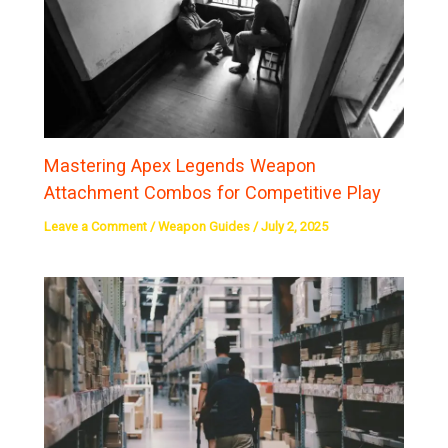
Mastering Apex Legends Weapon
Attachment Combos for Competitive Play
Leave a Comment
/
Weapon Guides
/
July 2, 2025