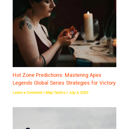
Hot Zone Predictions: Mastering Apex
Legends Global Series Strategies for Victory
Leave a Comment
/
Map Tactics
/
July 4, 2025