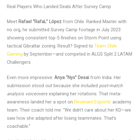
Real Players Who Landed Deals After Survey Camp
Meet
Rafael “RafaL” López
from Chile. Ranked Master with
no org, he submitted Survey Camp footage in July 2023
showing consistent top-5 finishes on Storm Point using
tactical Gibraltar zoning. Result? Signed to
Team Chile
Gaming
by September—and competed in ALGS Split 2 LATAM
Challengers.
Even more impressive:
Anya “Nyx” Desai
from India. Her
submission stood out because she included
post-match
analysis voiceovers
explaining her rotations. That meta-
awareness landed her a spot on
Revenant Esports’
academy
team. Their coach told me: “We didn’t care about her KD—we
saw how she adapted after losing teammates. That’s
coachable.”