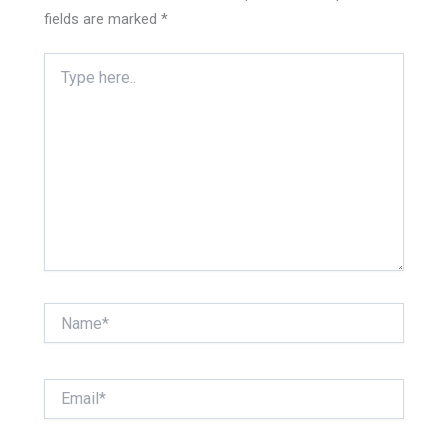
fields are marked
*
Type
here..
Name*
Email*