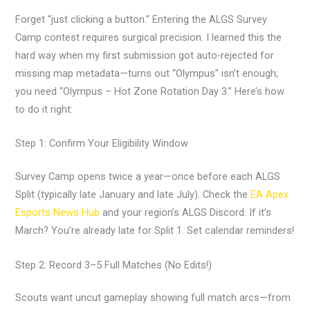
Forget “just clicking a button.” Entering the ALGS Survey
Camp contest requires surgical precision. I learned this the
hard way when my first submission got auto-rejected for
missing map metadata—turns out “Olympus” isn’t enough;
you need “Olympus – Hot Zone Rotation Day 3.” Here’s how
to do it right:
Step 1: Confirm Your Eligibility Window
Survey Camp opens twice a year—once before each ALGS
Split (typically late January and late July). Check the
EA Apex
Esports News Hub
and your region’s ALGS Discord. If it’s
March? You’re already late for Split 1. Set calendar reminders!
Step 2: Record 3–5 Full Matches (No Edits!)
Scouts want uncut gameplay showing full match arcs—from