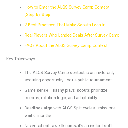
How to Enter the ALGS Survey Camp Contest
(Step-by-Step)
7 Best Practices That Make Scouts Lean In
Real Players Who Landed Deals After Survey Camp
FAQs About the ALGS Survey Camp Contest
Key Takeaways
The ALGS Survey Camp contest is an invite-only
scouting opportunity—not a public tournament.
Game sense > flashy plays; scouts prioritize
comms, rotation logic, and adaptability.
Deadlines align with ALGS Split cycles—miss one,
wait 6 months.
Never submit raw killscams; it’s an instant soft-