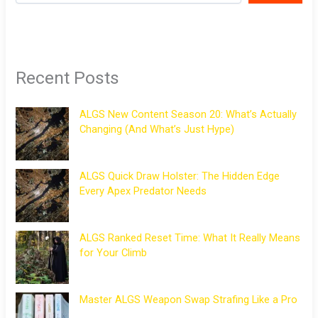
Recent Posts
ALGS New Content Season 20: What’s Actually
Changing (And What’s Just Hype)
ALGS Quick Draw Holster: The Hidden Edge
Every Apex Predator Needs
ALGS Ranked Reset Time: What It Really Means
for Your Climb
Master ALGS Weapon Swap Strafing Like a Pro