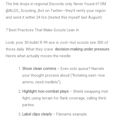
The link drops in regional Discords only. Never found it? DM
@ALGS_Scouting_Bot on Twitter—they’ll verify your region
and send it within 24 hrs (tested this myself last August).
7 Best Practices That Make Scouts Lean In
Look, your 30-bullet R-99 ace is cool—but scouts see 500 of
those daily. What they crave:
decision-making under pressure
.
Here’s what actually moves the needle:
Show clean comms
– Even solo queue? Narrate
your thought process aloud (“Rotating east—low
ammo, need medkits”).
Highlight non-combat plays
– Shield swapping mid-
fight, using terrain for flank coverage, calling third-
parties.
Label clips clearly
– Filename example: