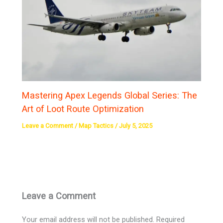
Mastering Apex Legends Global Series: The
Art of Loot Route Optimization
Leave a Comment
/
Map Tactics
/
July 5, 2025
Leave a Comment
Your email address will not be published.
Required