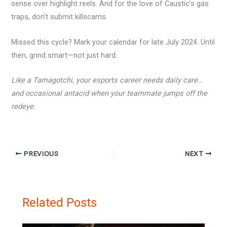
sense over highlight reels. And for the love of Caustic’s gas
traps, don’t submit killscams.
Missed this cycle? Mark your calendar for late July 2024. Until
then, grind smart—not just hard.
Like a Tamagotchi, your esports career needs daily care…
and occasional antacid when your teammate jumps off the
redeye.
PREVIOUS
NEXT
Related Posts