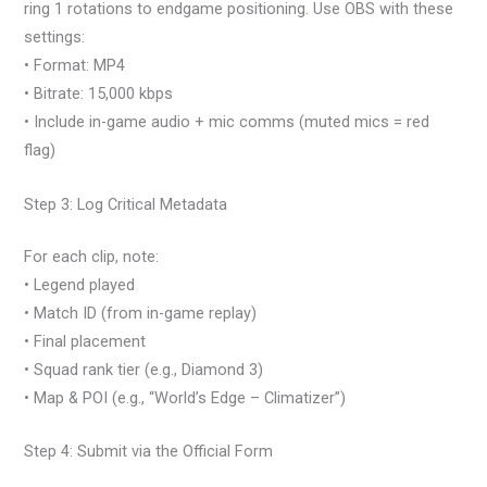
ring 1 rotations to endgame positioning. Use OBS with these
settings:
• Format: MP4
• Bitrate: 15,000 kbps
• Include in-game audio + mic comms (muted mics = red
flag)
Step 3: Log Critical Metadata
For each clip, note:
• Legend played
• Match ID (from in-game replay)
• Final placement
• Squad rank tier (e.g., Diamond 3)
• Map & POI (e.g., “World’s Edge – Climatizer”)
Step 4: Submit via the Official Form