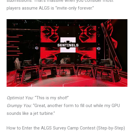
submissions. That’s massive when you consider most
players assume ALGS is “invite-only forever.”
Optimist You:
“This is my shot!”
Grumpy You:
“Great, another form to fill out while my GPU
sounds like a jet turbine.”
How to Enter the ALGS Survey Camp Contest (Step-by-Step)