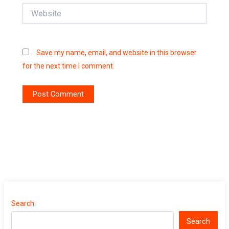
Website
Save my name, email, and website in this browser
for the next time I comment.
Search
Search