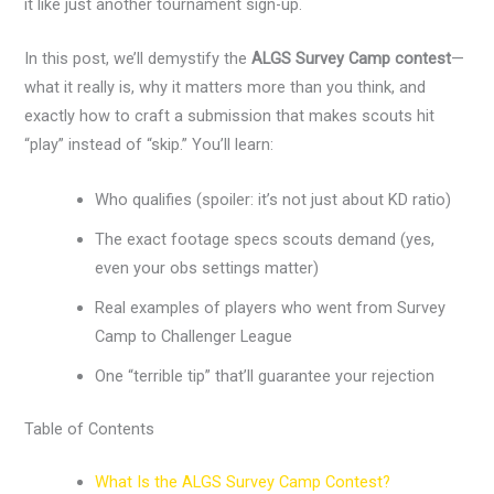
it like just another tournament sign-up.
In this post, we’ll demystify the
ALGS Survey Camp contest
—
what it really is, why it matters more than you think, and
exactly how to craft a submission that makes scouts hit
“play” instead of “skip.” You’ll learn:
Who qualifies (spoiler: it’s not just about KD ratio)
The exact footage specs scouts demand (yes,
even your obs settings matter)
Real examples of players who went from Survey
Camp to Challenger League
One “terrible tip” that’ll guarantee your rejection
Table of Contents
What Is the ALGS Survey Camp Contest?