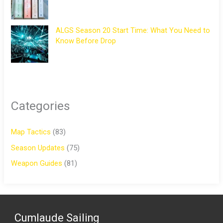
ALGS Season 20 Start Time: What You Need to
Know Before Drop
Categories
Map Tactics
(83)
Season Updates
(75)
Weapon Guides
(81)
Cumlaude Sailing