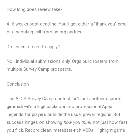
How long does review take?
4–6 weeks post-deadline. You’ll get either a “thank you” email
or a scouting call from an org partner.
Do I need a team to apply?
No—individual submissions only. Orgs build rosters from
multiple Survey Camp prospects.
Conclusion
The ALGS Survey Camp contest isn’t just another esports
gimmick—it’s a legit backdoor into professional Apex
Legends for players outside the usual power regions. But
success hinges on showing
how you think
, not just how fast
you flick. Record clean, metadata-rich VODs. Highlight game