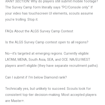
RANT SECTION:
Why do players still submit mobile footage?
The Survey Camp form literally says “PC/Console only.” If
your video has touchscreen UI elements, scouts assume
you’re trolling. Stop it.
FAQs About the ALGS Survey Camp Contest
Is the ALGS Survey Camp contest open to all regions?
No—it’s targeted at emerging regions. Currently eligible:
LATAM, MENA, South Asia, SEA, and OCE. NA/EU/WEST
players aren’t eligible (they have separate recruitment paths).
Can I submit if I’m below Diamond rank?
Technically yes, but unlikely to succeed. Scouts look for
consistent top-tier decision-making. Most accepted players
are Master+.