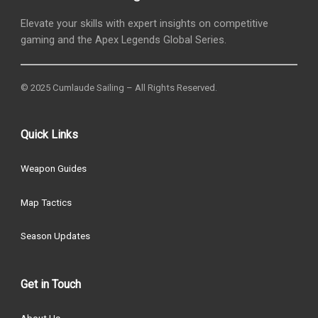
Elevate your skills with expert insights on competitive
gaming and the Apex Legends Global Series.
© 2025 Cumlaude Sailing – All Rights Reserved.
Quick Links
Weapon Guides
Map Tactics
Season Updates
Get in Touch
About Us