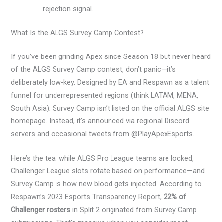
rejection signal.
What Is the ALGS Survey Camp Contest?
If you’ve been grinding Apex since Season 18 but never heard
of the ALGS Survey Camp contest, don’t panic—it’s
deliberately low-key. Designed by EA and Respawn as a talent
funnel for underrepresented regions (think LATAM, MENA,
South Asia), Survey Camp isn’t listed on the official ALGS site
homepage. Instead, it’s announced via regional Discord
servers and occasional tweets from @PlayApexEsports.
Here’s the tea: while ALGS Pro League teams are locked,
Challenger League slots rotate based on performance—and
Survey Camp is how new blood gets injected. According to
Respawn’s 2023 Esports Transparency Report,
22% of
Challenger rosters
in Split 2 originated from Survey Camp