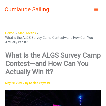
Skip
Cumlaude Sailing
to
content
Home
Map Tactics
What Is the ALGS Survey Camp Contest—and How Can You
Actually Win It?
What Is the ALGS Survey Camp
Contest—and How Can You
Actually Win It?
May 20, 2026
/ By
Kaelen Veyrassi