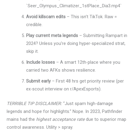
`Seer_Olympus_Climatizer_1stPlace_Dia3.mp4`
Avoid killscam edits
– This isn’t TikTok. Raw =
credible.
Play current meta legends
– Submitting Rampart in
2024? Unless you’re doing hyper-specialized strat,
skip it.
Include losses
– A smart 12th-place where you
carried two AFKs shows resilience.
Submit early
– First 48 hrs get priority review (per
ex-scout interview on r/ApexEsports).
TERRIBLE TIP DISCLAIMER:
“Just spam high-damage
legends and hope for highlights.” Nope. In 2023, Pathfinder
mains had the
highest acceptance rate
due to superior map
control awareness. Utility > spray.