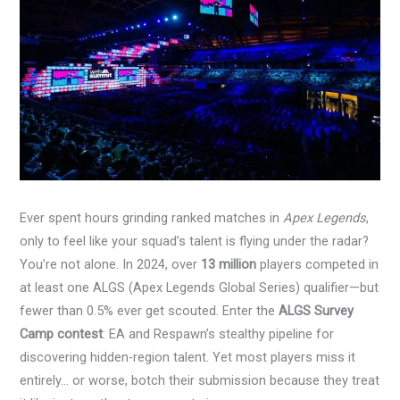
Ever spent hours grinding ranked matches in
Apex Legends
,
only to feel like your squad’s talent is flying under the radar?
You’re not alone. In 2024, over
13 million
players competed in
at least one ALGS (Apex Legends Global Series) qualifier—but
fewer than 0.5% ever get scouted. Enter the
ALGS Survey
Camp contest
: EA and Respawn’s stealthy pipeline for
discovering hidden-region talent. Yet most players miss it
entirely… or worse, botch their submission because they treat